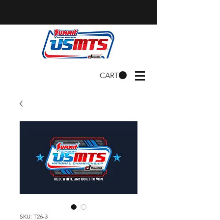
CART
SKU: T26-3