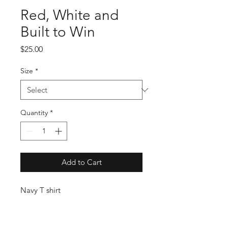
Red, White and
Built to Win
Price
$25.00
Size
*
Quantity
*
Add to Cart
Navy T shirt
USMTS Schedule