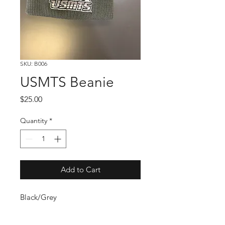
SKU: B006
USMTS Beanie
Price
$25.00
Quantity
*
Add to Cart
Black/Grey