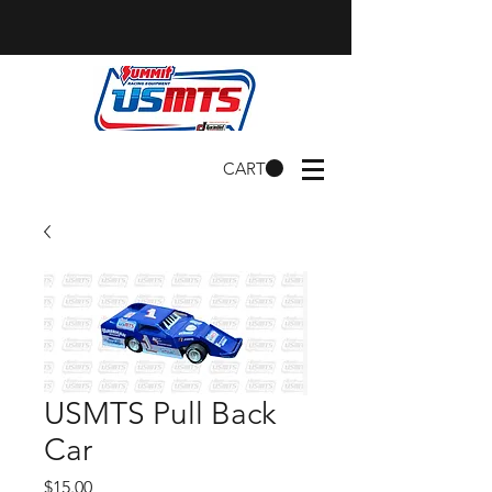
CART
USMTS Pull Back
Car
Price
$15.00