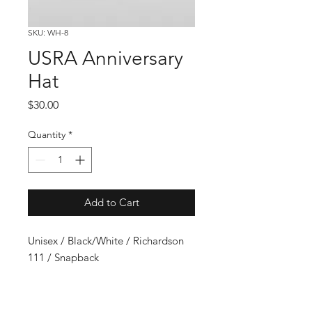
SKU: WH-8
USRA Anniversary
Hat
Price
$30.00
Quantity
*
Add to Cart
Unisex / Black/White / Richardson
111 / Snapback
USMTS Schedule