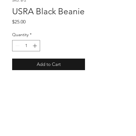
SKU: B-2
USRA Black Beanie
Price
$25.00
Quantity
*
Add to Cart
USMTS Schedule
USMTS News & Updates