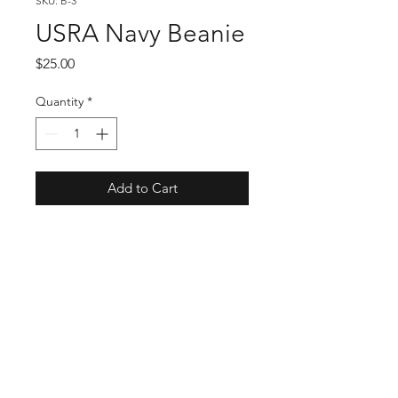
SKU: B-3
USRA Navy Beanie
Price
$25.00
Quantity
*
Add to Cart
USMTS Schedule
USMTS News & Updates